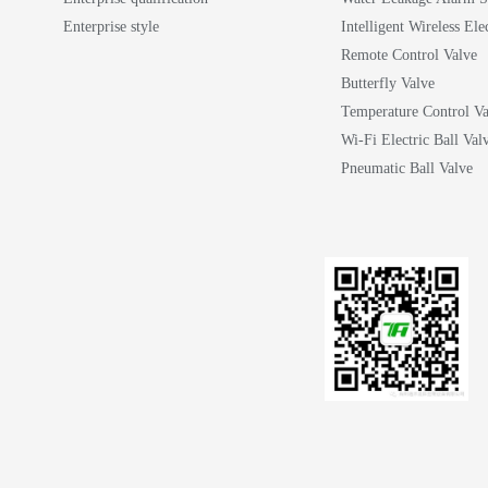
Enterprise style
Intelligent Wireless Ele
Remote Control Valve
Butterfly Valve
Temperature Control Va
Wi-Fi Electric Ball Val
Pneumatic Ball Valve