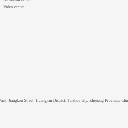
Video center
k, Jiangkou Street, Huangyan District, Taizhou city, Zhejiang Province, Chi