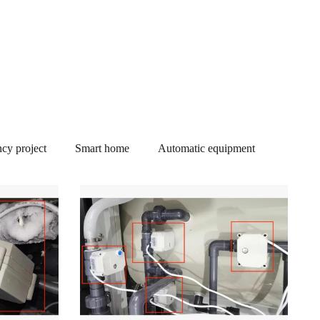
cy project
Smart home
Automatic equipment