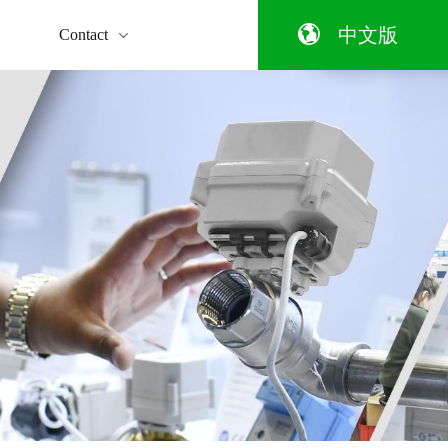
qualification
ng the message
y
Temperature
Smart
Enterprise style
Wi-Fi
Automatic
Pneumati
中文版
Contact
Control
home
Electric
equipment
Ball Valv
Valve
Ball
Valve