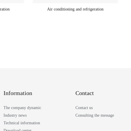
ration
Air conditioning and refrigeration
Information
Contact
The company dynamic
Contact us
Industry news
Consulting the message
Technical information
Download center