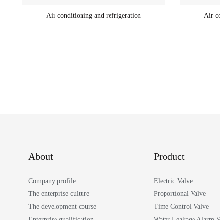
Air conditioning and refrigeration
Air c
About
Product
Company profile
Electric Valve
The enterprise culture
Proportional Valve
The development course
Time Control Valve
Enterprise qualification
Water Leakage Alarm 