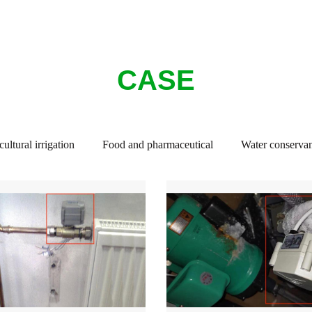
CASE
ultural irrigation
Food and pharmaceutical
Water conservan