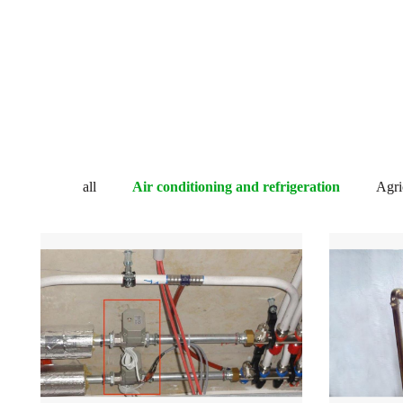
all
Air conditioning and refrigeration
Agric