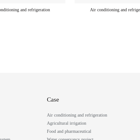
onditioning and refrigeration
Air conditioning and refrige
Case
Air conditioning and refrigeration
Agricultural irrigation
Food and pharmaceutical
System
Water conservancy project