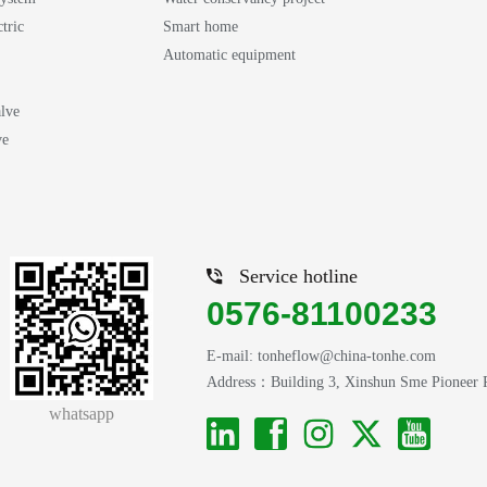
ctric
Smart home
Automatic equipment
lve
ve
Service hotline
0576-81100233
E-mail: tonheflow@china-tonhe.com
Address：Building 3, Xinshun Sme Pioneer Par
whatsapp