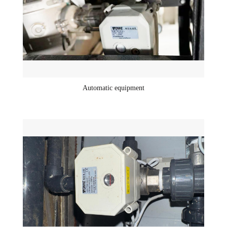
Automatic equipment