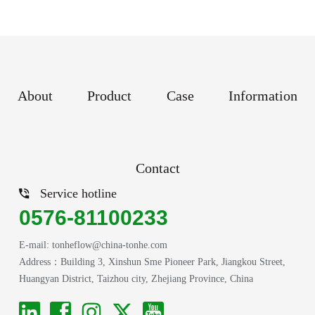
About
Product
Case
Information
Contact
Service hotline
0576-81100233
E-mail: tonheflow@china-tonhe.com
Address：Building 3, Xinshun Sme Pioneer Park, Jiangkou Street,
Huangyan District, Taizhou city, Zhejiang Province, China