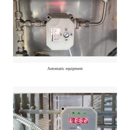
Automatic equipment