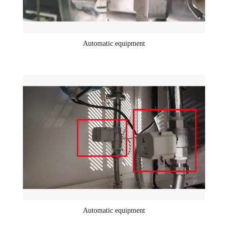
Automatic equipment
Automatic equipment