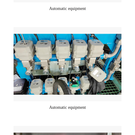
Automatic equipment
Automatic equipment