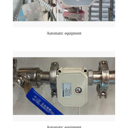
Automatic equipment
Automatic equipment