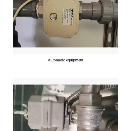
Automatic equipment