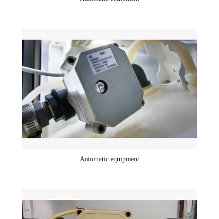
Automatic equipment