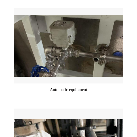
Automatic equipment