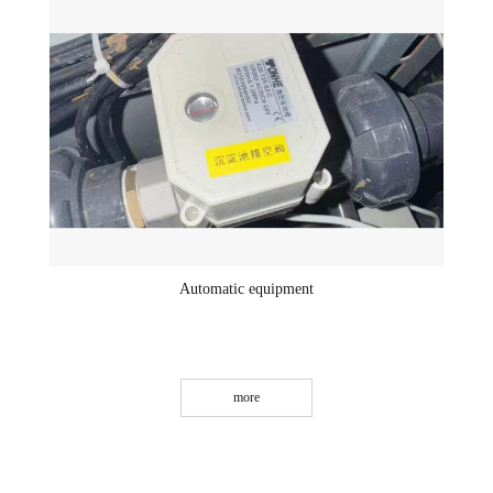
Automatic equipment
more