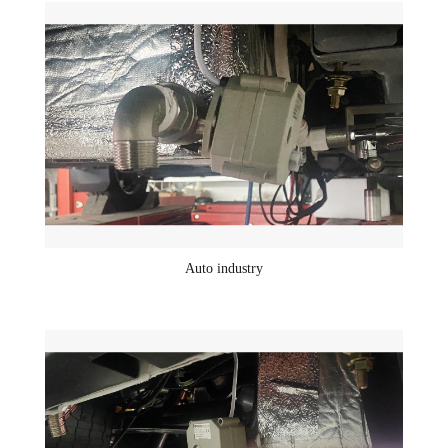
Auto industry