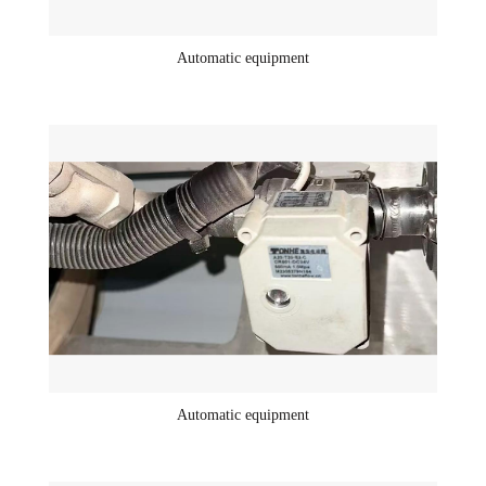
Automatic equipment
Automatic equipment