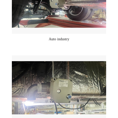
Auto industry